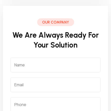
OUR COMPANY
We Are Always Ready For
Your Solution