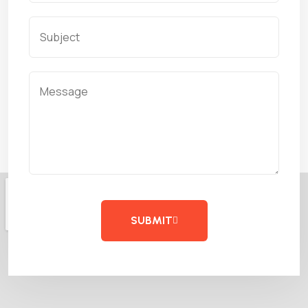
SUBMIT