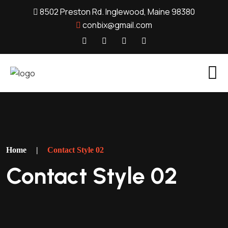
8502 Preston Rd. Inglewood, Maine 98380
conbix@gmail.com
Home
|
Contact Style 02
Contact Style 02