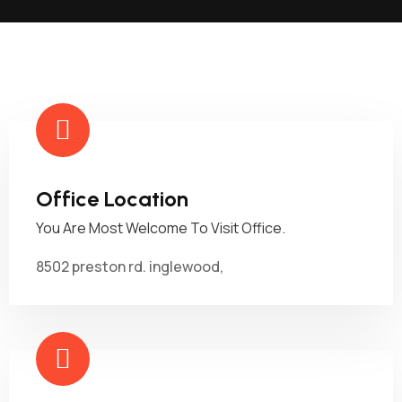
Office Location
You Are Most Welcome To Visit Office.
8502 preston rd. inglewood,