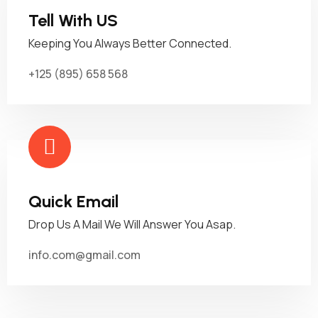
Tell With US
Keeping You Always Better Connected.
+125 (895) 658 568
Quick Email
Drop Us A Mail We Will Answer You Asap.
info.com@gmail.com