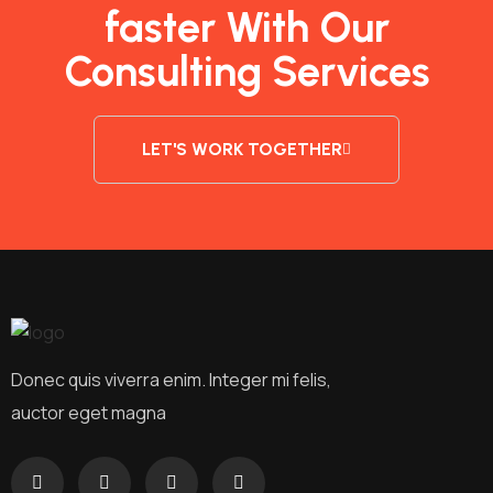
faster With Our
Consulting Services
LET'S WORK TOGETHER
Donec quis viverra enim. Integer mi felis,
auctor eget magna