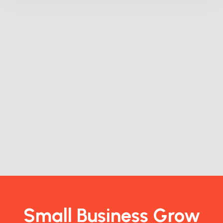
Small Business Grow