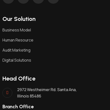
Our Solution
Business Model
Human Resource
Audit Marketing
Digital Solutions
Head Office
2972 Westheimer Rd. Santa Ana,
Illinois 85486
Branch Office